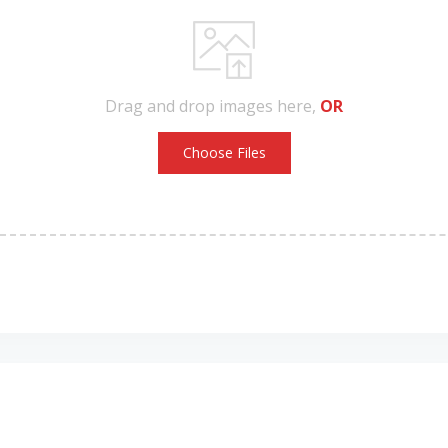
Drag and drop images here,
OR
Choose Files