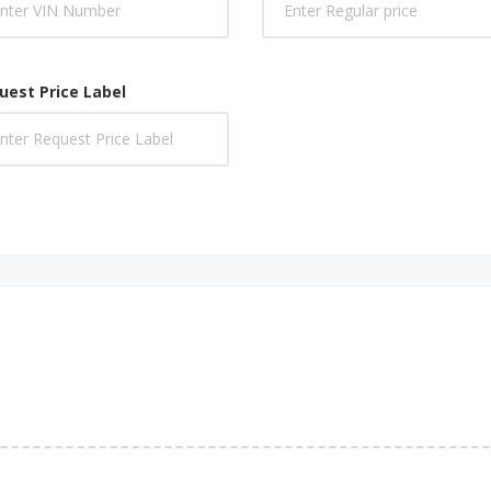
uest Price Label