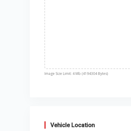
Image Size Limit: 4 Mb (4194304 Bytes)
Vehicle Location