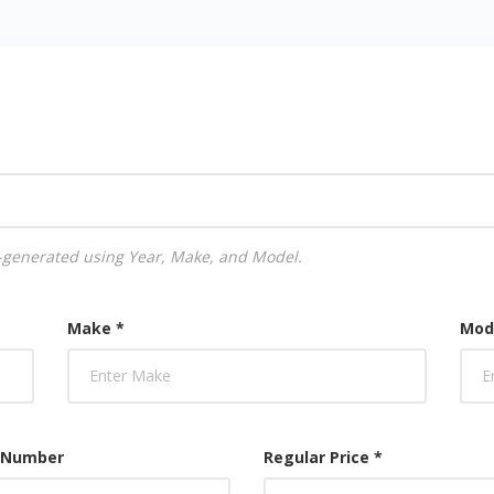
uto-generated using Year, Make, and Model.
Make *
Mod
 Number
Regular Price *