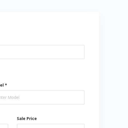
el *
Sale Price