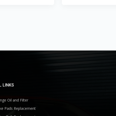
 LINKS
ge Oil and Filter
ke Pads Replacement