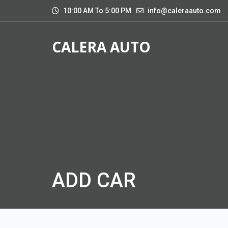
10:00 AM To 5:00 PM
info@caleraauto.com
CALERA AUTO
ADD CAR