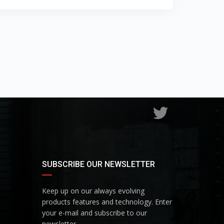
SUBSCRIBE OUR NEWSLETTER
Keep up on our always evolving
products features and technology. Enter
your e-mail and subscribe to our
newsletter.