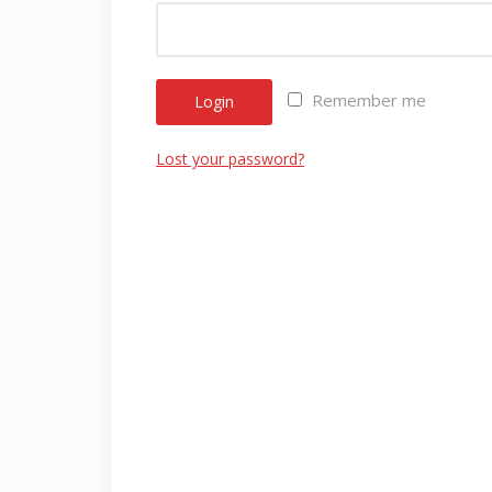
Remember me
Login
Lost your password?