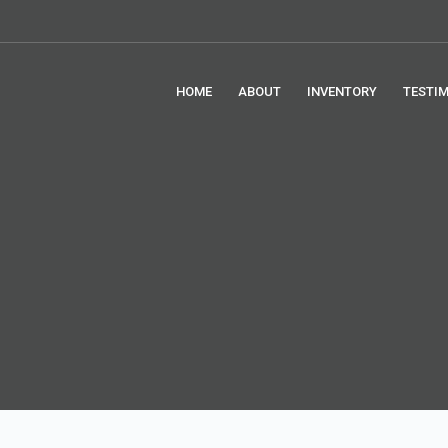
HOME
ABOUT
INVENTORY
TESTI