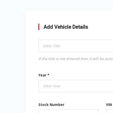
Add Vehicle Details
If the title is not entered then it will be a
Year *
Stock Number
VIN