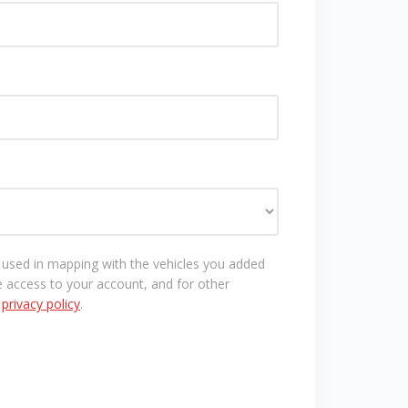
e used in mapping with the vehicles you added
 access to your account, and for other
r
privacy policy
.