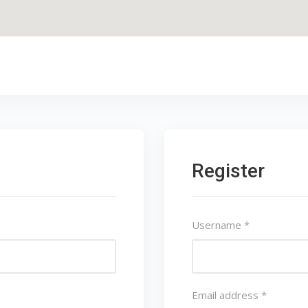
Register
Username
*
Email address
*