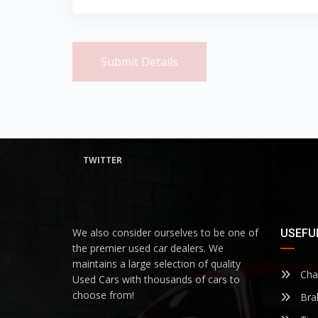
Submit Details
TWITTER
We also consider ourselves to be one of
USEFUL
the premier used car dealers. We
maintains a large selection of quality
Chan
Used Cars with thousands of cars to
choose from!
Bra