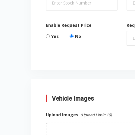
Enable Request Price
Req
Yes
No
Vehicle Images
Upload Images
(Upload Limit:
10
)