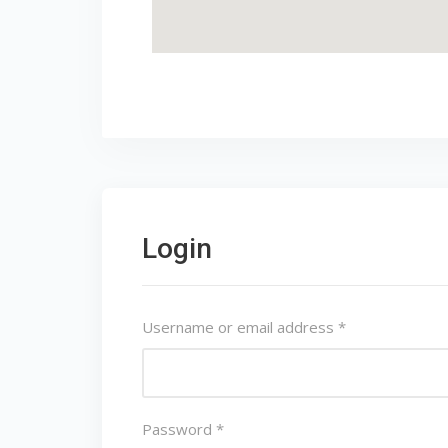
Login
Username or email address
*
Password
*