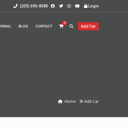
(205) 690-8380
Login
0
MONIAL
BLOG
CONTACT
Add Car
Home
Add Car