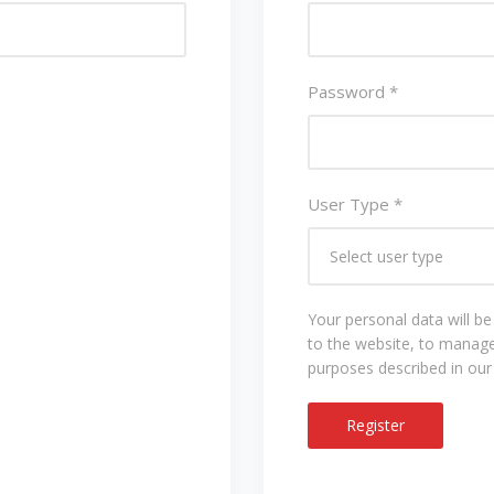
Password
*
User Type
*
Your personal data will b
to the website, to manage
purposes described in ou
Register