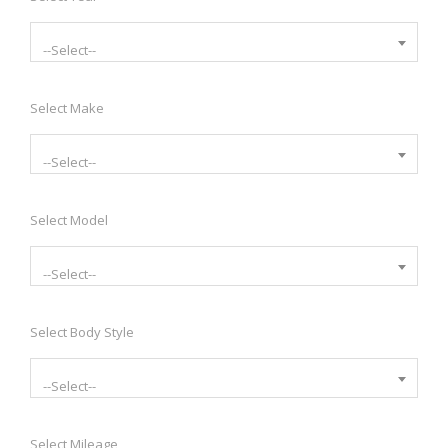
--Select--
Select Make
--Select--
Select Model
--Select--
Select Body Style
--Select--
Select Mileage