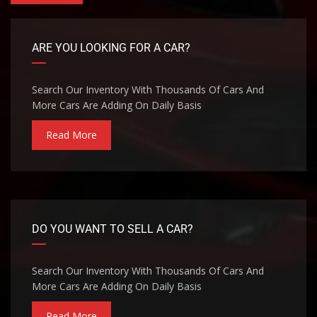
ARE YOU LOOKING FOR A CAR?
Search Our Inventory With Thousands Of Cars And
More Cars Are Adding On Daily Basis
Read More
DO YOU WANT TO SELL A CAR?
Search Our Inventory With Thousands Of Cars And
More Cars Are Adding On Daily Basis
Read More