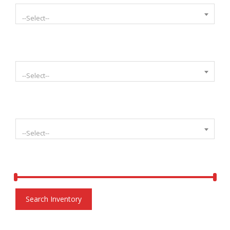
--Select--
Select Mileage
--Select--
Select Condition
--Select--
Price:
$
6,900.00
-
$
20,000.00
Search Inventory