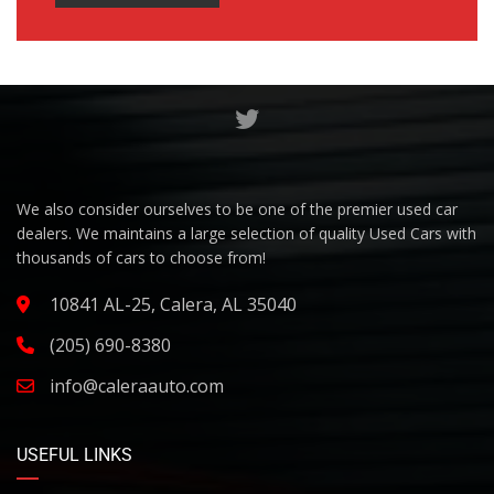
We also consider ourselves to be one of the premier used car
dealers. We maintains a large selection of quality Used Cars with
thousands of cars to choose from!
10841 AL-25, Calera, AL 35040
(205) 690-8380
info@caleraauto.com
USEFUL LINKS