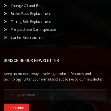
Change Oil and Filter
Brake Pads Replacement
Timing Belt Replacement
Pre-purchase Car Inspection
Starter Replacement
SUBSCRIBE OUR NEWSLETTER
Keep up on our always evolving products features and
technology. Enter your e-mail and subscribe to our newsletter.
Subscribe