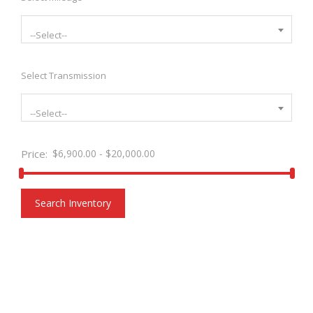
--Select--
Select Transmission
--Select--
Price:
$
6,900.00
-
$
20,000.00
Search Inventory
FILTERS STYLE TRANSPARENT