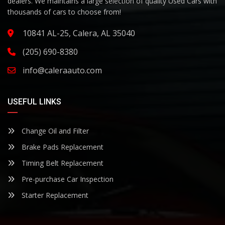
dealers. We maintains a large selection of quality Used Cars with
thousands of cars to choose from!
10841 AL-25, Calera, AL 35040
(205) 690-8380
info@caleraauto.com
USEFUL LINKS
Change Oil and Filter
Brake Pads Replacement
Timing Belt Replacement
Pre-purchase Car Inspection
Starter Replacement