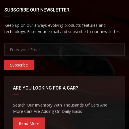
SUBSCRIBE OUR NEWSLETTER
Keep up on our always evolving products features and
technology. Enter your e-mail and subscribe to our newsletter.
Subscribe
ARE YOU LOOKING FOR A CAR?
Search Our Inventory With Thousands Of Cars And
More Cars Are Adding On Daily Basis
Read More