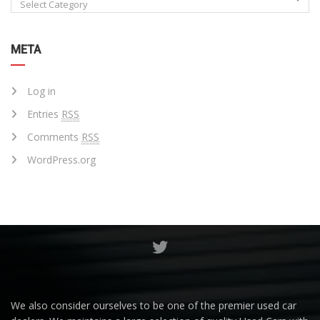
Select Category
META
Log in
Entries
RSS
Comments
RSS
WordPress.org
We also consider ourselves to be one of the premier used car