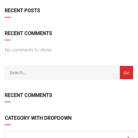
RECENT POSTS
RECENT COMMENTS
No comments to show.
RECENT COMMENTS
CATEGORY WITH DROPDOWN