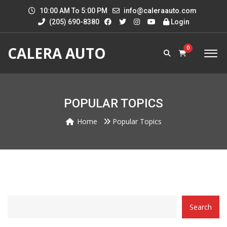
10:00 AM To 5:00 PM
info@caleraauto.com
(205) 690-8380
Login
CALERA AUTO
0
POPULAR TOPICS
Home
Popular Topics
CATEGORY
Search
WITH
DROPDOWN