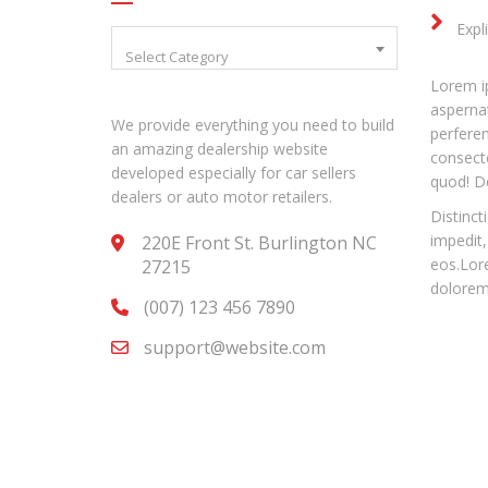
Expl
Select Category
Lorem ip
aspernat
We provide everything you need to build
perfere
an amazing dealership website
consecte
developed especially for car sellers
quod! D
dealers or auto motor retailers.
Distinct
impedit,
220E Front St. Burlington NC
eos.Lore
27215
dolorem 
(007) 123 456 7890
support@website.com