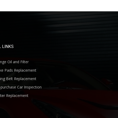
 LINKS
ge Oil and Filter
ke Pads Replacement
ng Belt Replacement
purchase Car Inspection
ter Replacement