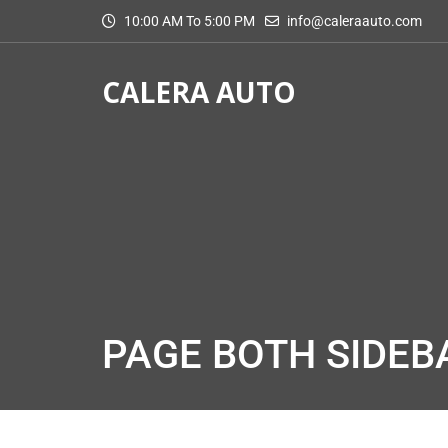
10:00 AM To 5:00 PM
info@caleraauto.com
CALERA AUTO
PAGE BOTH SIDEB