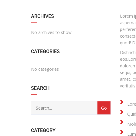
Lorem ip
ARCHIVES
aspernat
perfere
No archives to show.
consecte
quod! D
CATEGORIES
Distinct
eos.Lore
dolorem 
No categories
sequi, p
amet, co
veritatis
SEARCH
Lore
Quid
Mole
CATEGORY
Eum 