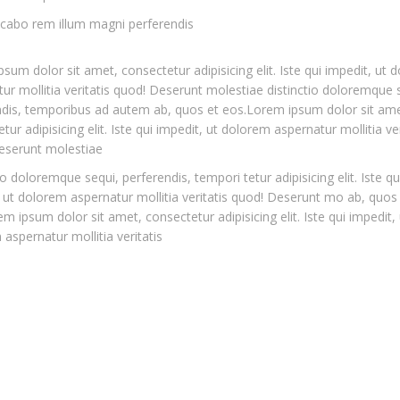
icabo rem illum magni perferendis
sum dolor sit amet, consectetur adipisicing elit. Iste qui impedit, ut 
ur mollitia veritatis quod! Deserunt molestiae distinctio doloremque 
ndis, temporibus ad autem ab, quos et eos.Lorem ipsum dolor sit ame
tur adipisicing elit. Iste qui impedit, ut dolorem aspernatur mollitia ver
eserunt molestiae
io doloremque sequi, perferendis, tempori tetur adipisicing elit. Iste qu
 ut dolorem aspernatur mollitia veritatis quod! Deserunt mo ab, quos
m ipsum dolor sit amet, consectetur adipisicing elit. Iste qui impedit, 
aspernatur mollitia veritatis