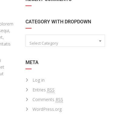
CATEGORY WITH DROPDOWN
dolorem
sequi,
t,
Select Category
itatis
i
META
 et
ut
Log in
Entries
RSS
Comments
RSS
WordPress.org