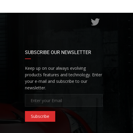
SUBSCRIBE OUR NEWSLETTER
Keep up on our always evolving
products features and technology. Enter
your e-mail and subscribe to our
newsletter.
Subscribe