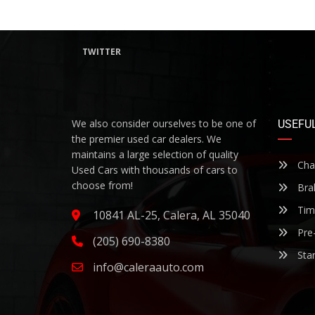
TWITTER
We also consider ourselves to be one of
USEFUL
the premier used car dealers. We
maintains a large selection of quality
Chan
Used Cars with thousands of cars to
choose from!
Bra
Timi
10841 AL-25, Calera, AL 35040
Pre-
(205) 690-8380
Star
info@caleraauto.com