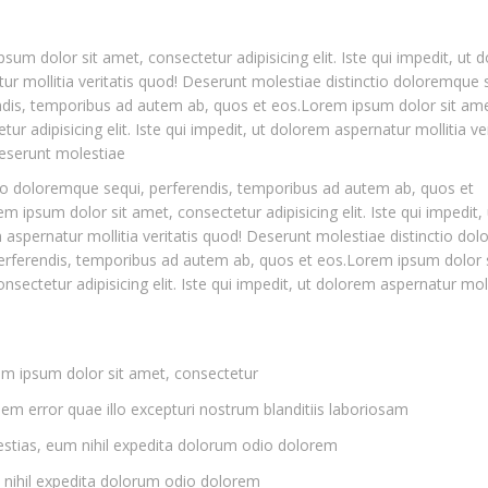
sum dolor sit amet, consectetur adipisicing elit. Iste qui impedit, ut 
ur mollitia veritatis quod! Deserunt molestiae distinctio doloremque 
ndis, temporibus ad autem ab, quos et eos.Lorem ipsum dolor sit ame
tur adipisicing elit. Iste qui impedit, ut dolorem aspernatur mollitia ver
eserunt molestiae
io doloremque sequi, perferendis, temporibus ad autem ab, quos et
m ipsum dolor sit amet, consectetur adipisicing elit. Iste qui impedit, 
aspernatur mollitia veritatis quod! Deserunt molestiae distinctio do
erferendis, temporibus ad autem ab, quos et eos.Lorem ipsum dolor s
nsectetur adipisicing elit. Iste qui impedit, ut dolorem aspernatur moll
m ipsum dolor sit amet, consectetur
em error quae illo excepturi nostrum blanditiis laboriosam
stias, eum nihil expedita dolorum odio dolorem
nihil expedita dolorum odio dolorem