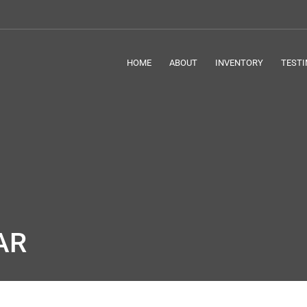
HOME
ABOUT
INVENTORY
TESTI
AR