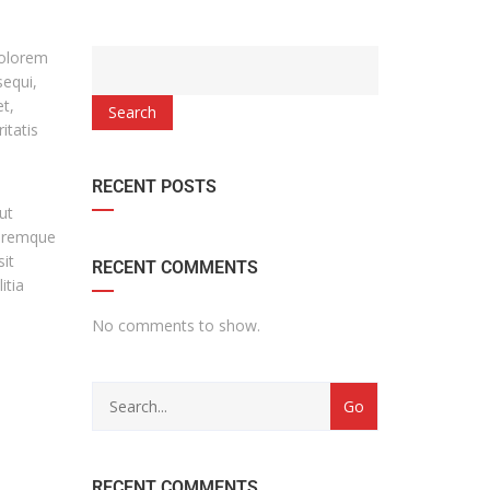
dolorem
sequi,
t,
Search
itatis
RECENT POSTS
ut
loremque
it
RECENT COMMENTS
itia
No comments to show.
RECENT COMMENTS