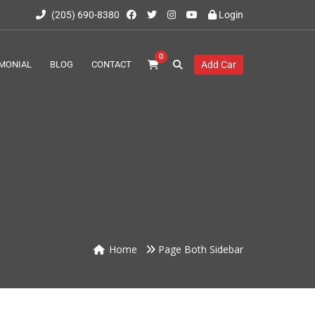
(205) 690-8380
Login
0
MONIAL
BLOG
CONTACT
Add Car
Home
Page Both Sidebar