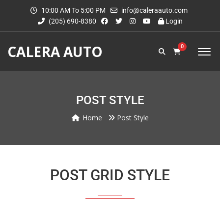
10:00 AM To 5:00 PM
info@caleraauto.com
(205) 690-8380
Login
CALERA AUTO
0
POST STYLE
Home
Post Style
POST GRID STYLE