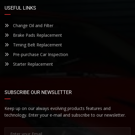
USEFUL LINKS
Change Oil and Filter
Brake Pads Replacement
Timing Belt Replacement
Pre-purchase Car Inspection
Starter Replacement
SUBSCRIBE OUR NEWSLETTER
Keep up on our always evolving products features and
technology. Enter your e-mail and subscribe to our newsletter.