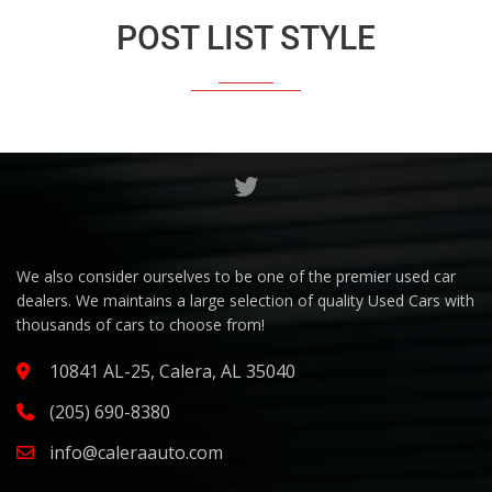
POST LIST STYLE
We also consider ourselves to be one of the premier used car
dealers. We maintains a large selection of quality Used Cars with
thousands of cars to choose from!
10841 AL-25, Calera, AL 35040
(205) 690-8380
info@caleraauto.com