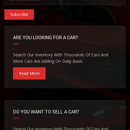
Subscribe
ARE YOU LOOKING FOR A CAR?
Search Our Inventory With Thousands Of Cars And
More Cars Are Adding On Daily Basis
Read More
DO YOU WANT TO SELL A CAR?
Search Our Inventory With Thousands Of Cars And