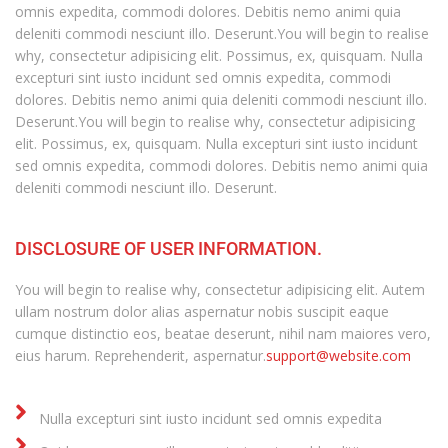
omnis expedita, commodi dolores. Debitis nemo animi quia
deleniti commodi nesciunt illo. Deserunt.You will begin to realise
why, consectetur adipisicing elit. Possimus, ex, quisquam. Nulla
excepturi sint iusto incidunt sed omnis expedita, commodi
dolores. Debitis nemo animi quia deleniti commodi nesciunt illo.
Deserunt.You will begin to realise why, consectetur adipisicing
elit. Possimus, ex, quisquam. Nulla excepturi sint iusto incidunt
sed omnis expedita, commodi dolores. Debitis nemo animi quia
deleniti commodi nesciunt illo. Deserunt.
DISCLOSURE OF USER INFORMATION.
You will begin to realise why, consectetur adipisicing elit. Autem
ullam nostrum dolor alias aspernatur nobis suscipit eaque
cumque distinctio eos, beatae deserunt, nihil nam maiores vero,
eius harum. Reprehenderit, aspernatur.
support@website.com
Nulla excepturi sint iusto incidunt sed omnis expedita