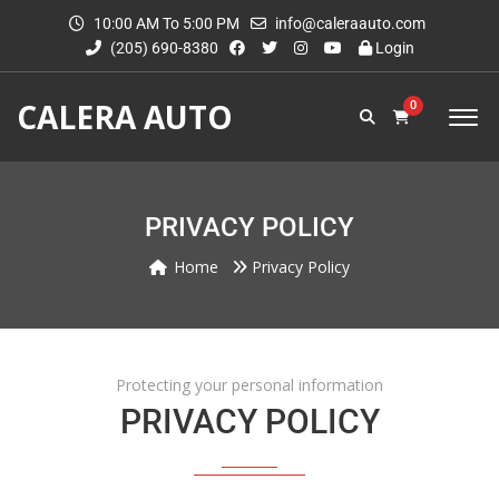
10:00 AM To 5:00 PM
info@caleraauto.com
(205) 690-8380
Login
CALERA AUTO
0
PRIVACY POLICY
Home
Privacy Policy
Protecting your personal information
PRIVACY POLICY