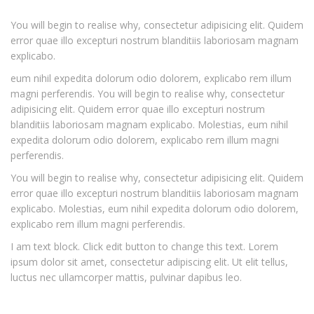
You will begin to realise why, consectetur adipisicing elit. Quidem
error quae illo excepturi nostrum blanditiis laboriosam magnam
explicabo.
eum nihil expedita dolorum odio dolorem, explicabo rem illum
magni perferendis. You will begin to realise why, consectetur
adipisicing elit. Quidem error quae illo excepturi nostrum
blanditiis laboriosam magnam explicabo. Molestias, eum nihil
expedita dolorum odio dolorem, explicabo rem illum magni
perferendis.
You will begin to realise why, consectetur adipisicing elit. Quidem
error quae illo excepturi nostrum blanditiis laboriosam magnam
explicabo. Molestias, eum nihil expedita dolorum odio dolorem,
explicabo rem illum magni perferendis.
I am text block. Click edit button to change this text. Lorem
ipsum dolor sit amet, consectetur adipiscing elit. Ut elit tellus,
luctus nec ullamcorper mattis, pulvinar dapibus leo.