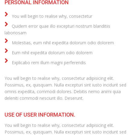
PERSONAL INFORMATION
You will begin to realise why, consectetur
Quidem error quae illo excepturi nostrum blanditiis
laboriosam
Molestias, eum nihil expedita dolorum odio dolorem
Eum nihil expedita dolorum odio dolorem
Explicabo rem illum magni perferendis
You will begin to realise why, consectetur adipisicing elit.
Possimus, ex, quisquam. Nulla excepturi sint iusto incidunt sed
omnis expedita, commodi dolores. Debitis nemo animi quia
deleniti commodi nesciunt illo. Deserunt.
USE OF USER INFORMATION.
You will begin to realise why, consectetur adipisicing elit.
Possimus, ex, quisquam. Nulla excepturi sint iusto incidunt sed