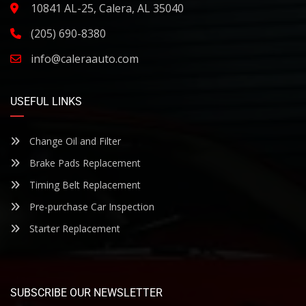
10841 AL-25, Calera, AL 35040
(205) 690-8380
info@caleraauto.com
USEFUL LINKS
Change Oil and Filter
Brake Pads Replacement
Timing Belt Replacement
Pre-purchase Car Inspection
Starter Replacement
SUBSCRIBE OUR NEWSLETTER