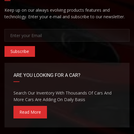
Keep up on our always evolving products features and
technology. Enter your e-mail and subscribe to our newsletter.
Subscribe
ARE YOU LOOKING FOR A CAR?
Search Our Inventory With Thousands Of Cars And
More Cars Are Adding On Daily Basis
Read More