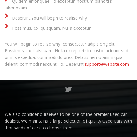
Quidem error quae illo excepturi nostrum blanditiis
laboriosam
Deserunt.You will begin to realise why
Possimus, ex, quisquam. Nulla excepturi
You will begin to realise why, consectetur adipisicing elit.
Possimus, ex, quisquam. Nulla excepturi sint iusto incidunt sed
omnis expedita, commodi dolores. Debitis nemo animi quia
deleniti commodi nesciunt illo. Deserunt.
support@website.com
We also consider ourselves to be one of the premier used car
dealers. We maintains a large selection of quality Used Cars with
thousands of cars to choose from!